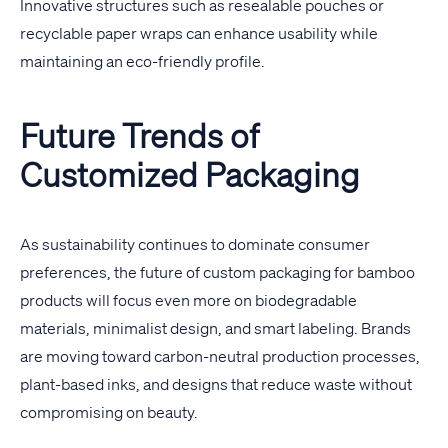
Innovative structures such as resealable pouches or
recyclable paper wraps can enhance usability while
maintaining an eco-friendly profile.
Future Trends of
Customized Packaging
As sustainability continues to dominate consumer
preferences, the future of custom packaging for bamboo
products will focus even more on biodegradable
materials, minimalist design, and smart labeling. Brands
are moving toward carbon-neutral production processes,
plant-based inks, and designs that reduce waste without
compromising on beauty.