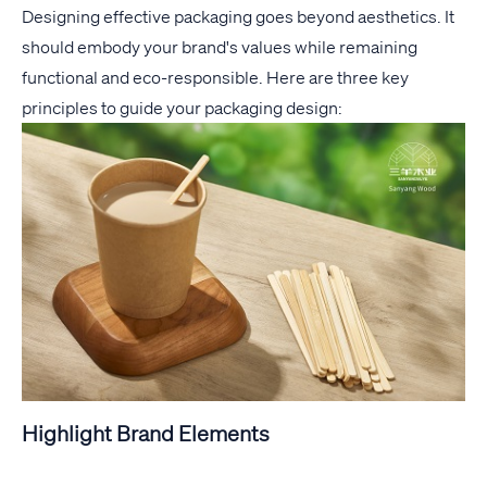
Designing effective packaging goes beyond aesthetics. It
should embody your brand's values while remaining
functional and eco-responsible. Here are three key
principles to guide your packaging design:
Highlight Brand Elements