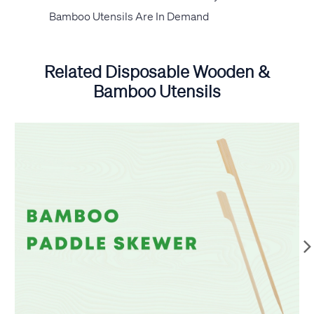
Bamboo Utensils Are In Demand
Related Disposable Wooden &
Bamboo Utensils