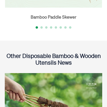
Bamboo Paddle Skewer
Other Disposable Bamboo & Wooden
Utensils News