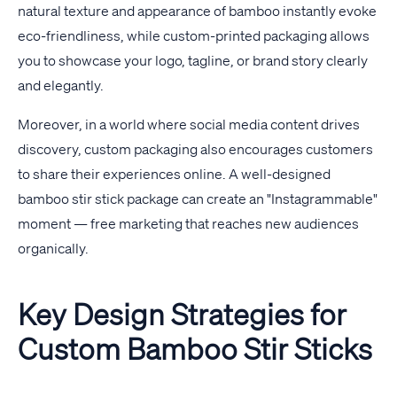
natural texture and appearance of bamboo instantly evoke
eco-friendliness, while custom-printed packaging allows
you to showcase your logo, tagline, or brand story clearly
and elegantly.
Moreover, in a world where social media content drives
discovery, custom packaging also encourages customers
to share their experiences online. A well-designed
bamboo stir stick package can create an "Instagrammable"
moment — free marketing that reaches new audiences
organically.
Key Design Strategies for
Custom Bamboo Stir Sticks