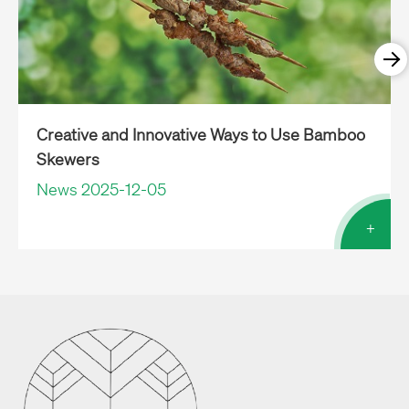
Creative and Innovative Ways to Use Bamboo
Skewers
News 2025-12-05
+