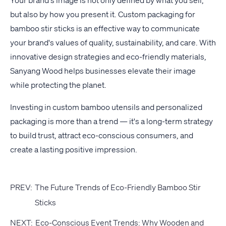
Your brand's image is not only defined by what you sell,
but also by how you present it. Custom packaging for
bamboo stir sticks is an effective way to communicate
your brand's values of quality, sustainability, and care. With
innovative design strategies and eco-friendly materials,
Sanyang Wood helps businesses elevate their image
while protecting the planet.
Investing in custom bamboo utensils and personalized
packaging is more than a trend — it's a long-term strategy
to build trust, attract eco-conscious consumers, and
create a lasting positive impression.
PREV:
The Future Trends of Eco-Friendly Bamboo Stir
Sticks
NEXT:
Eco-Conscious Event Trends: Why Wooden and