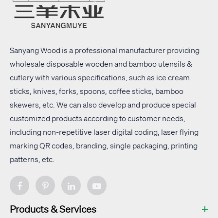
Sanyang Wood is a professional manufacturer providing
wholesale disposable wooden and bamboo utensils &
cutlery with
various specifications
, such as ice cream
sticks, knives, forks, spoons, coffee sticks, bamboo
skewers, etc. We can also develop and produce special
customized products according to customer needs,
including non-repetitive laser digital coding, laser flying
marking QR codes, branding, single packaging, printing
patterns, etc.
Products & Services