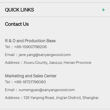
QUICK LINKS
Contact Us
R & D and Production Base
Tel：+86-15900796206
Email：jane.yang@sanyangwood.com
Address：Xiuwu County, Jiaozuo, Henan Province
Marketing and Sales Center
Tel：+86-18721796080
Email：xumengyao@sanyangwood.com
Address：135 Yanping Road, Jing'an District, Shanghai