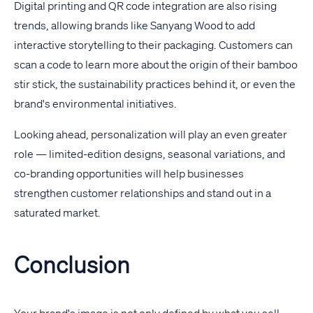
Digital printing and QR code integration are also rising
trends, allowing brands like Sanyang Wood to add
interactive storytelling to their packaging. Customers can
scan a code to learn more about the origin of their bamboo
stir stick, the sustainability practices behind it, or even the
brand's environmental initiatives.
Looking ahead, personalization will play an even greater
role — limited-edition designs, seasonal variations, and
co-branding opportunities will help businesses
strengthen customer relationships and stand out in a
saturated market.
Conclusion