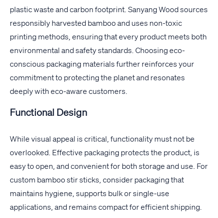
plastic waste and carbon footprint. Sanyang Wood sources
responsibly harvested bamboo and uses non-toxic
printing methods, ensuring that every product meets both
environmental and safety standards. Choosing eco-
conscious packaging materials further reinforces your
commitment to protecting the planet and resonates
deeply with eco-aware customers.
Functional Design
While visual appeal is critical, functionality must not be
overlooked. Effective packaging protects the product, is
easy to open, and convenient for both storage and use. For
custom bamboo stir sticks, consider packaging that
maintains hygiene, supports bulk or single-use
applications, and remains compact for efficient shipping.