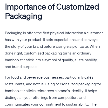
Importance of Customized
Packaging
Packaging is often the first physical interaction a customer
has with your product. It sets expectations and conveys
the story of your brand before a single sip or taste. When
done right, customized packaging turns an ordinary
bamboo stir stick into a symbol of quality, sustainability,
and brand purpose.
For food and beverage businesses, particularly cafés,
restaurants, and hotels, using personalized packaging for
bamboo stir sticks reinforces a brand's identity. It helps
distinguish your offerings from competitors and
communicates your commitment to sustainability. The