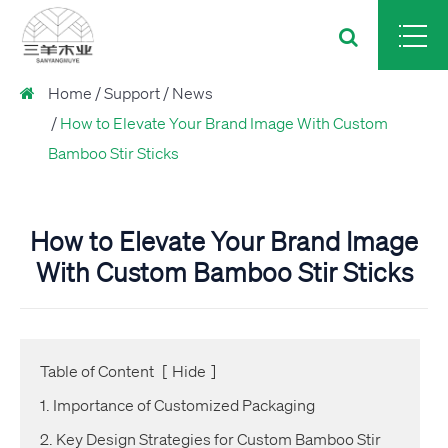
Home
Support
News
How to Elevate Your Brand Image With Custom
Bamboo Stir Sticks
How to Elevate Your Brand Image
With Custom Bamboo Stir Sticks
Table of Content
[
Hide
]
1. Importance of Customized Packaging
2. Key Design Strategies for Custom Bamboo Stir