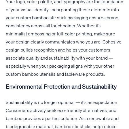
Your logo, color palette, and typography are the foundation
of your visual identity. Incorporating these elements into
your custom bamboo stir stick packaging ensures brand
consistency across all touchpoints. Whether it's
minimalist embossing or full-color printing, make sure
your design clearly communicates who you are. Cohesive
design builds recognition and helps your customers
associate quality and sustainability with your brand —
especially when your packaging aligns with your other
custom bamboo utensils and tableware products.
Environmental Protection and Sustainability
Sustainability is no longer optional — it's an expectation.
Consumers actively seek eco-friendly alternatives, and
bamboo provides a perfect solution. As a renewable and
biodegradable material, bamboo stir sticks help reduce