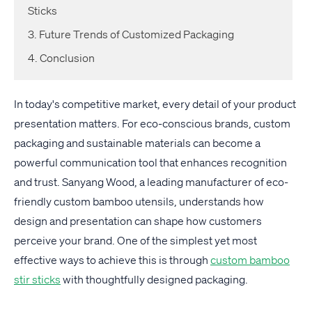
Sticks
3. Future Trends of Customized Packaging
4. Conclusion
In today's competitive market, every detail of your product
presentation matters. For eco-conscious brands, custom
packaging and sustainable materials can become a
powerful communication tool that enhances recognition
and trust. Sanyang Wood, a leading manufacturer of eco-
friendly custom bamboo utensils, understands how
design and presentation can shape how customers
perceive your brand. One of the simplest yet most
effective ways to achieve this is through
custom bamboo
stir sticks
with thoughtfully designed packaging.