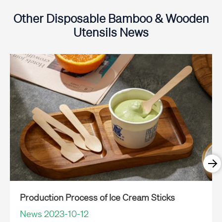
Other Disposable Bamboo & Wooden
Utensils News
Production Process of Ice Cream Sticks
News 2023-10-12