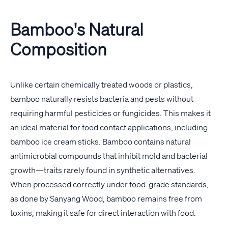
Bamboo's Natural
Composition
Unlike certain chemically treated woods or plastics,
bamboo naturally resists bacteria and pests without
requiring harmful pesticides or fungicides. This makes it
an ideal material for food contact applications, including
bamboo ice cream sticks. Bamboo contains natural
antimicrobial compounds that inhibit mold and bacterial
growth—traits rarely found in synthetic alternatives.
When processed correctly under food-grade standards,
as done by Sanyang Wood, bamboo remains free from
toxins, making it safe for direct interaction with food.