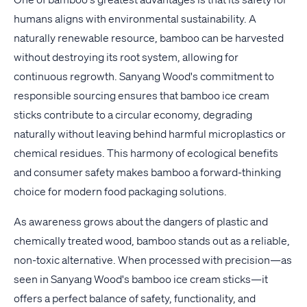
humans aligns with environmental sustainability. A
naturally renewable resource, bamboo can be harvested
without destroying its root system, allowing for
continuous regrowth. Sanyang Wood's commitment to
responsible sourcing ensures that bamboo ice cream
sticks contribute to a circular economy, degrading
naturally without leaving behind harmful microplastics or
chemical residues. This harmony of ecological benefits
and consumer safety makes bamboo a forward-thinking
choice for modern food packaging solutions.
As awareness grows about the dangers of plastic and
chemically treated wood, bamboo stands out as a reliable,
non-toxic alternative. When processed with precision—as
seen in Sanyang Wood's bamboo ice cream sticks—it
offers a perfect balance of safety, functionality, and