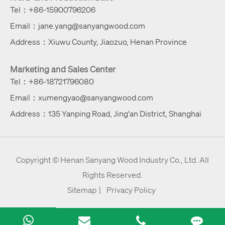
Tel：+86-15900796206
Email：jane.yang@sanyangwood.com
Address：Xiuwu County, Jiaozuo, Henan Province
Marketing and Sales Center
Tel：+86-18721796080
Email：xumengyao@sanyangwood.com
Address：135 Yanping Road, Jing'an District, Shanghai
Copyright ©
Henan Sanyang Wood Industry Co., Ltd.
All
Rights Reserved.
Sitemap
|
Privacy Policy
Rose
Jane