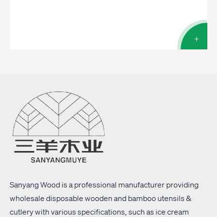
+
Sanyang Wood is a professional manufacturer providing
wholesale disposable wooden and bamboo utensils &
cutlery with
various specifications
, such as ice cream