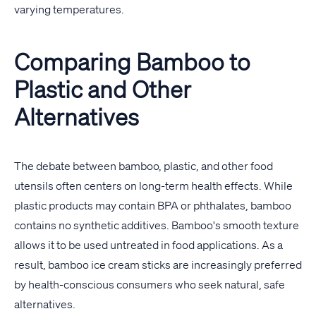
varying temperatures.
Comparing Bamboo to
Plastic and Other
Alternatives
The debate between bamboo, plastic, and other food
utensils often centers on long-term health effects. While
plastic products may contain BPA or phthalates, bamboo
contains no synthetic additives. Bamboo's smooth texture
allows it to be used untreated in food applications. As a
result, bamboo ice cream sticks are increasingly preferred
by health-conscious consumers who seek natural, safe
alternatives.