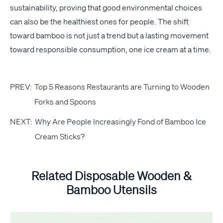
sustainability, proving that good environmental choices
can also be the healthiest ones for people. The shift
toward bamboo is not just a trend but a lasting movement
toward responsible consumption, one ice cream at a time.
PREV:
Top 5 Reasons Restaurants are Turning to Wooden
Forks and Spoons
NEXT:
Why Are People Increasingly Fond of Bamboo Ice
Cream Sticks?
Related Disposable Wooden &
Bamboo Utensils