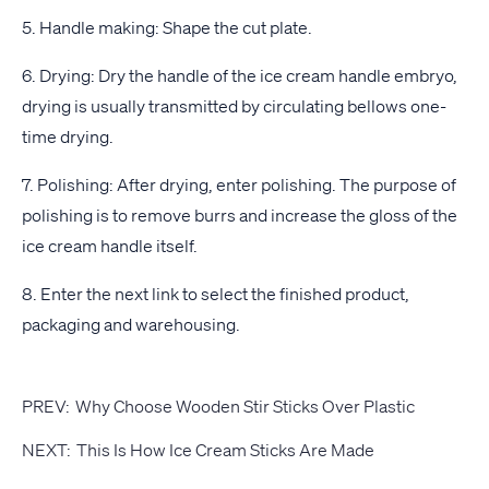
5. Handle making: Shape the cut plate.
6. Drying: Dry the handle of the ice cream handle embryo,
drying is usually transmitted by circulating bellows one-
time drying.
7. Polishing: After drying, enter polishing. The purpose of
polishing is to remove burrs and increase the gloss of the
ice cream handle itself.
8. Enter the next link to select the finished product,
packaging and warehousing.
PREV:
Why Choose Wooden Stir Sticks Over Plastic
NEXT:
This Is How Ice Cream Sticks Are Made