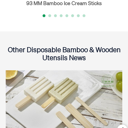
93 MM Bamboo Ice Cream Sticks
Other Disposable Bamboo & Wooden
Utensils News