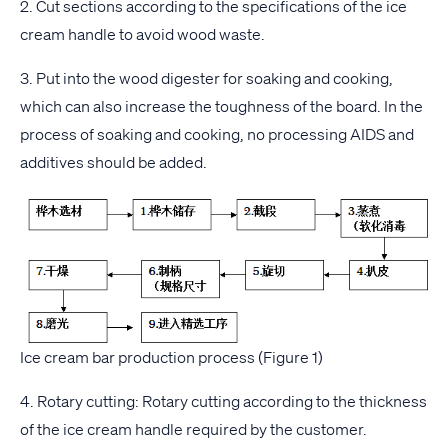
2. Cut sections according to the specifications of the ice
cream handle to avoid wood waste.
3. Put into the wood digester for soaking and cooking,
which can also increase the toughness of the board. In the
process of soaking and cooking, no processing AIDS and
additives should be added.
Ice cream bar production process (Figure 1)
4. Rotary cutting: Rotary cutting according to the thickness
of the ice cream handle required by the customer.