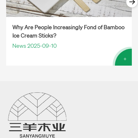
Why Are People Increasingly Fond of Bamboo
Ice Cream Sticks?
News 2025-09-10
+