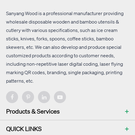
Sanyang Wood is a professional manufacturer providing
wholesale disposable wooden and bamboo utensils &
cutlery with
various specifications
, such as ice cream
sticks, knives, forks, spoons, coffee sticks, bamboo
skewers, etc. We can also develop and produce special
customized products according to customer needs,
including non-repetitive laser digital coding, laser flying
marking QR codes, branding, single packaging, printing
patterns, etc.
Products & Services
QUICK LINKS