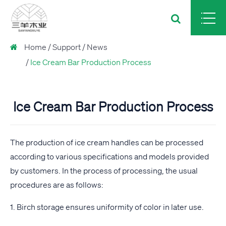
Home
Support
News
Ice Cream Bar Production Process
Ice Cream Bar Production Process
The production of ice cream handles can be processed
according to various specifications and models provided
by customers. In the process of processing, the usual
procedures are as follows:
1. Birch storage ensures uniformity of color in later use.