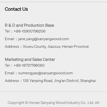
Contact Us
R & D and Production Base
Tel：+86-15900796206
Email：jane.yang@sanyangwood.com
Address：Xiuwu County, Jiaozuo, Henan Province
Marketing and Sales Center
Tel：+86-18721796080
Email：xumengyao@sanyangwood.com
Address：135 Yanping Road, Jing'an District, Shanghai
Copyright ©
Henan Sanyang Wood Industry Co., Ltd.
All