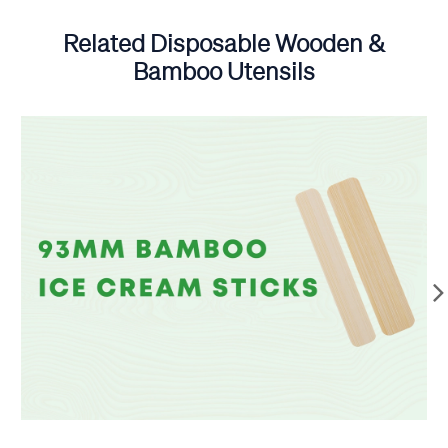
Related Disposable Wooden &
Bamboo Utensils