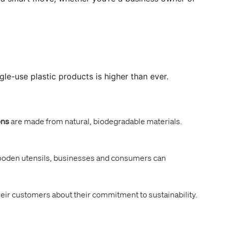
le-use plastic products is higher than ever.
ons
are made from natural, biodegradable materials.
o wooden utensils, businesses and consumers can
eir customers about their commitment to sustainability.