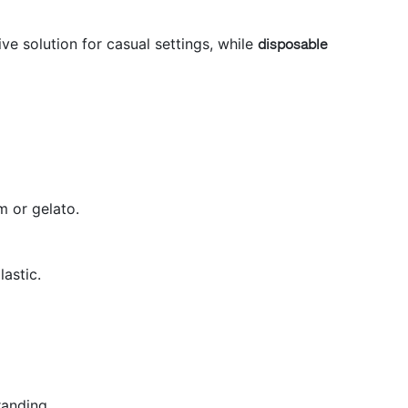
ve solution for casual settings, while
disposable
m or gelato.
astic.
randing.