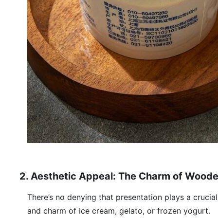
2. Aesthetic Appeal: The Charm of Wood
There’s no denying that presentation plays a crucia
and charm of ice cream, gelato, or frozen yogurt.