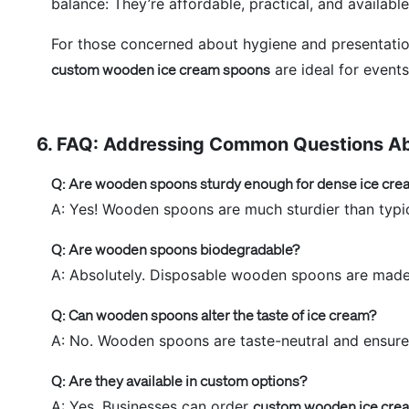
balance: They’re affordable, practical, and available
For those concerned about hygiene and presentati
custom wooden ice cream spoons
are ideal for event
6. FAQ: Addressing Common Questions A
Q: Are wooden spoons sturdy enough for dense ice cre
A: Yes! Wooden spoons are much sturdier than typic
Q: Are wooden spoons biodegradable?
A: Absolutely. Disposable wooden spoons are made 
Q: Can wooden spoons alter the taste of ice cream?
A: No. Wooden spoons are taste-neutral and ensure t
Q: Are they available in custom options?
A: Yes. Businesses can order
custom wooden ice cre