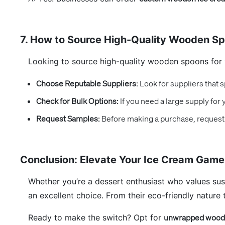
7. How to Source High-Quality Wooden S
Looking to source high-quality wooden spoons for 
Choose Reputable Suppliers:
Look for suppliers that s
Check for Bulk Options:
If you need a large supply for
Request Samples:
Before making a purchase, request 
Conclusion: Elevate Your Ice Cream Gam
Whether you’re a dessert enthusiast who values sus
an excellent choice. From their eco-friendly nature
Ready to make the switch? Opt for
unwrapped woode