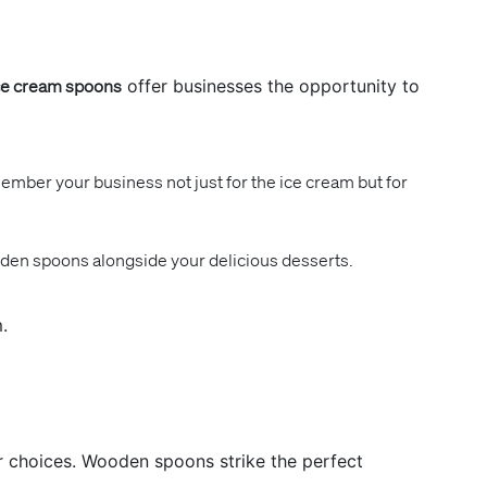
e cream spoons
offer businesses the opportunity to
mber your business not just for the ice cream but for
oden spoons alongside your delicious desserts.
.
ir choices. Wooden spoons strike the perfect