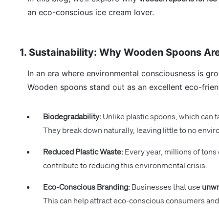
an eco-conscious ice cream lover.
1. Sustainability: Why Wooden Spoons Are
In an era where environmental consciousness is grow
Wooden spoons stand out as an excellent eco-friend
Biodegradability:
Unlike plastic spoons, which can 
They break down naturally, leaving little to no envir
Reduced Plastic Waste:
Every year, millions of tons
contribute to reducing this environmental crisis.
Eco-Conscious Branding:
Businesses that use
unwr
This can help attract eco-conscious consumers and