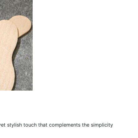
yet stylish touch that complements the simplicity