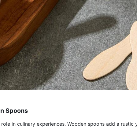
en Spoons
l role in culinary experiences. Wooden spoons add a rustic 