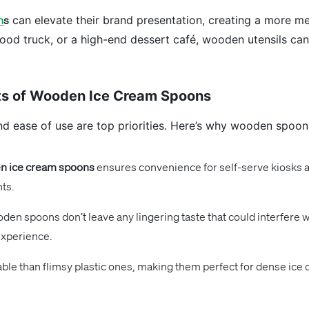
n
s
can elevate their brand presentation, creating a more 
 food truck, or a high-end dessert café, wooden utensils c
fits of Wooden Ice Cream Spoons
nd ease of use are top priorities. Here’s why wooden spoons
 ice cream spoons
ensures convenience for self-serve kiosks a
nts.
den spoons don’t leave any lingering taste that could interfere w
experience.
e than flimsy plastic ones, making them perfect for dense ice c