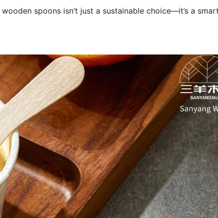
 wooden spoons isn’t just a sustainable choice—it’s a smar