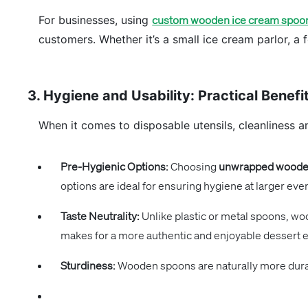
For businesses, using
custom wooden ice cream spoo
customers. Whether it’s a small ice cream parlor, a
3. Hygiene and Usability: Practical Bene
When it comes to disposable utensils, cleanliness a
Pre-Hygienic Options:
Choosing
unwrapped wooden
options are ideal for ensuring hygiene at larger eve
Taste Neutrality:
Unlike plastic or metal spoons, woo
makes for a more authentic and enjoyable dessert 
Sturdiness:
Wooden spoons are naturally more durabl