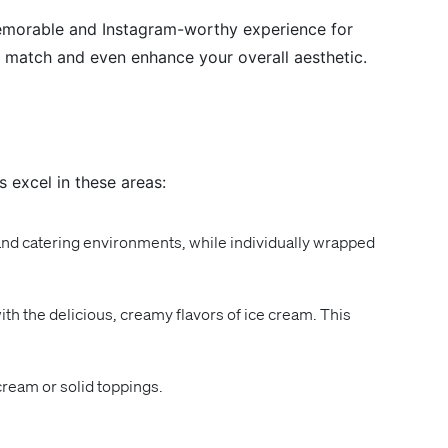
memorable and Instagram-worthy experience for
an match and even enhance your overall aesthetic.
 excel in these areas:
nd catering environments, while individually wrapped
ith the delicious, creamy flavors of ice cream. This
ream or solid toppings.