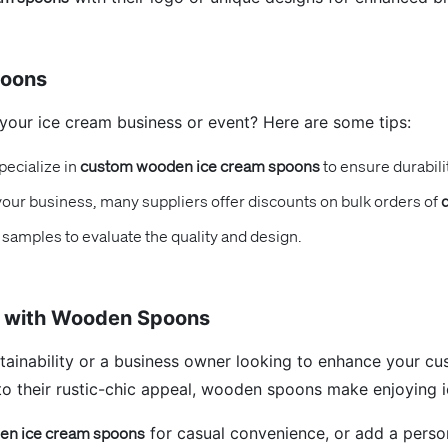
poons
your ice cream business or event? Here are some tips:
pecialize in
custom wooden ice cream spoons
to ensure durabilit
 your business, many suppliers offer discounts on bulk orders of
samples to evaluate the quality and design.
e with Wooden Spoons
tainability or a business owner looking to enhance your c
 to their rustic-chic appeal, wooden spoons make enjoying 
n ice cream spoons
for casual convenience, or add a perso