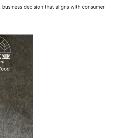
t business decision that aligns with consumer