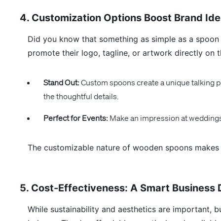
4. Customization Options Boost Brand Ide
Did you know that something as simple as a spoo
promote their logo, tagline, or artwork directly on t
Stand Out:
Custom spoons create a unique talking po
the thoughtful details.
Perfect for Events:
Make an impression at weddings,
The customizable nature of wooden spoons makes th
5. Cost-Effectiveness: A Smart Business 
While sustainability and aesthetics are important, 