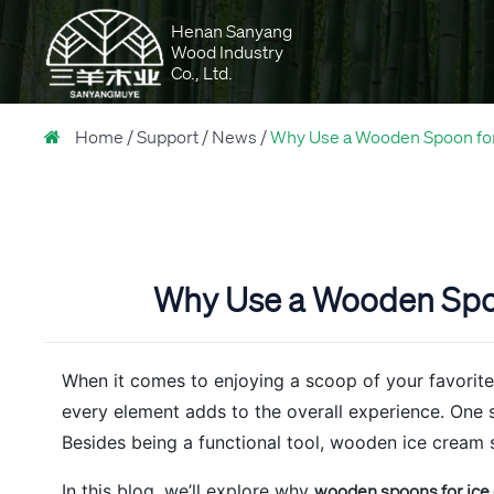
Henan Sanyang
Wood Industry
Co., Ltd.
Home
Support
News
Why Use a Wooden Spoon for 
Why Use a Wooden Spoon
When it comes to enjoying a scoop of your favorite 
every element adds to the overall experience. One 
Besides being a functional tool, wooden ice cream s
In this blog, we’ll explore why
wooden spoons for ice