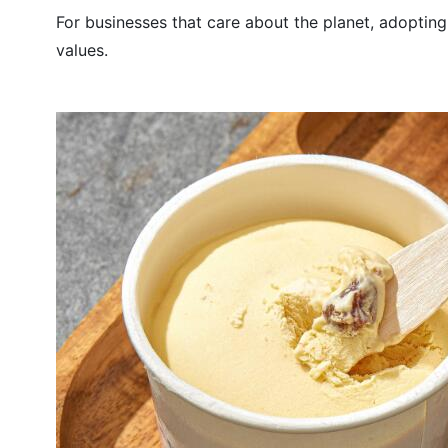
For businesses that care about the planet, adopting
values.