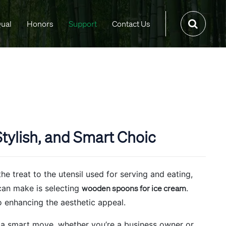
ual
Honors
Support
Contact Us
tylish, and Smart Choic
e treat to the utensil used for serving and eating,
can make is selecting
wooden spoons for ice cream
.
o enhancing the aesthetic appeal.
 a smart move, whether you’re a business owner or