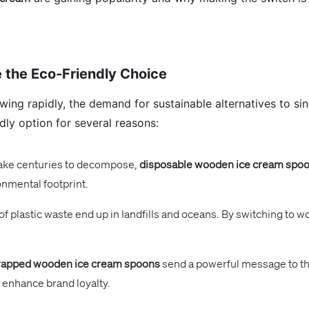
 the Eco-Friendly Choice
ing rapidly, the demand for sustainable alternatives to sing
ly option for several reasons:
take centuries to decompose,
disposable wooden ice cream spo
onmental footprint.
 of plastic waste end up in landfills and oceans. By switching t
apped wooden ice cream spoons
send a powerful message to th
 enhance brand loyalty.