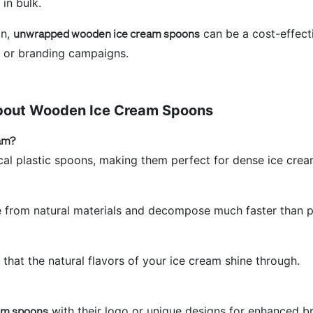
 in bulk.
on,
unwrapped wooden ice cream spoons
can be a cost-effecti
s or branding campaigns.
bout Wooden Ice Cream Spoons
am?
al plastic spoons, making them perfect for dense ice crea
from natural materials and decompose much faster than pl
hat the natural flavors of your ice cream shine through.
am spoons
with their logo or unique designs for enhanced b