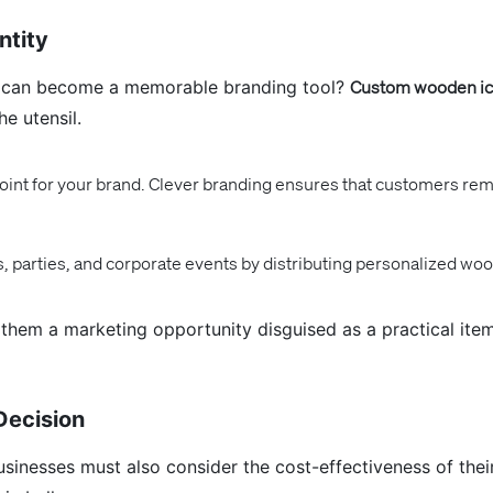
ntity
n can become a memorable branding tool?
Custom wooden ic
he utensil.
int for your brand. Clever branding ensures that customers reme
 parties, and corporate events by distributing personalized wo
em a marketing opportunity disguised as a practical item
Decision
businesses must also consider the cost-effectiveness of the