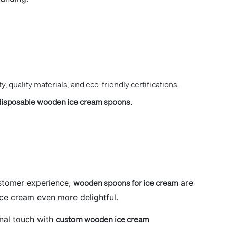
y, quality materials, and eco-friendly certifications.
disposable wooden ice cream spoons.
ustomer experience,
wooden spoons for ice cream
are
ice cream even more delightful.
nal touch with
custom wooden ice cream