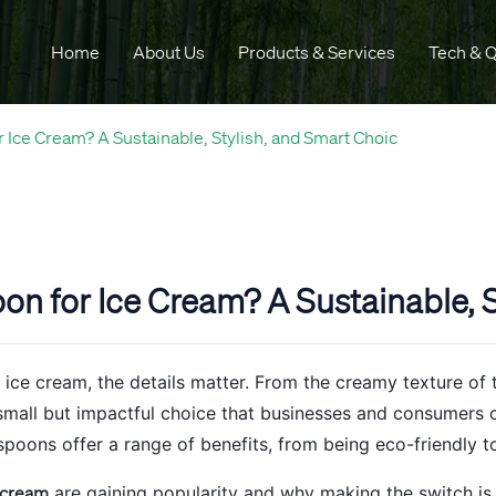
Home
About Us
Products & Services
Tech & Q
Ice Cream? A Sustainable, Stylish, and Smart Choic
 for Ice Cream? A Sustainable, S
ice cream, the details matter. From the creamy texture of th
small but impactful choice that businesses and consumers 
poons offer a range of benefits, from being eco-friendly t
 cream
are gaining popularity and why making the switch is